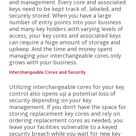
and management. Every core and associated
keys need to be kept track of, labeled, and
securely stored. When you have a large
number of entry points into your business
and many key holders with varying levels of
access, your key cores and associated keys
can require a huge amount of storage and
upkeep. And the time and money spent
managing your interchangeable cores only
grows with your business.
Interchangeable Cores and Security
Utilizing interchangeable cores for your key
control also opens up a potential loss of
security depending on your key
management. If you don’t have the space for
storing replacement key cores and rely on
ordering replacement cores as needed, you
leave your facilities vulnerable to a keyed
security breach while you wait for new key