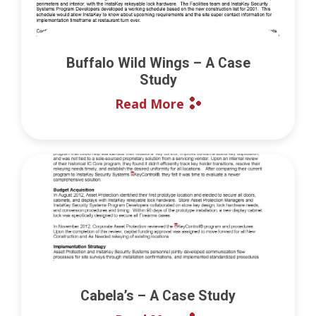
Buffalo Wild Wings – A Case
Study
Read More
Cabela’s – A Case Study