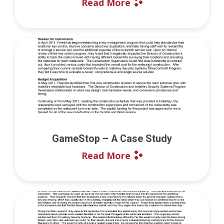
Read More
GameStop – A Case Study
Read More