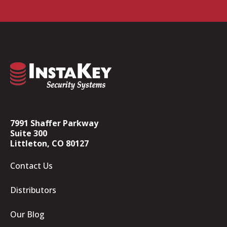
7991 Shaffer Parkway
Suite 300
Littleton, CO 80127
Contact Us
Distributors
Our Blog