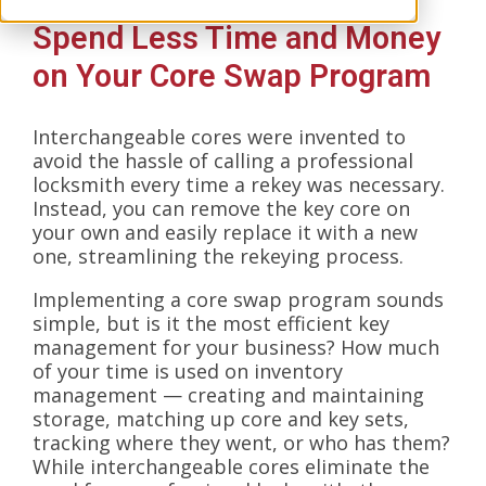
Spend Less Time and Money
on Your Core Swap Program
Interchangeable cores were invented to
avoid the hassle of calling a professional
locksmith every time a rekey was necessary.
Instead, you can remove the key core on
your own and easily replace it with a new
one, streamlining the rekeying process.
Implementing a core swap program sounds
simple, but is it the most efficient key
management for your business? How much
of your time is used on inventory
management — creating and maintaining
storage, matching up core and key sets,
tracking where they went, or who has them?
While interchangeable cores eliminate the