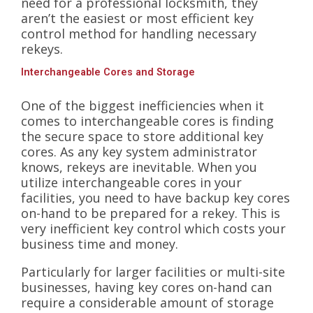
need for a professional locksmith, they
aren’t the easiest or most efficient key
control method for handling necessary
rekeys.
Interchangeable Cores and Storage
One of the biggest inefficiencies when it
comes to interchangeable cores is finding
the secure space to store additional key
cores. As any key system administrator
knows, rekeys are inevitable. When you
utilize interchangeable cores in your
facilities, you need to have backup key cores
on-hand to be prepared for a rekey. This is
very inefficient key control which costs your
business time and money.
Particularly for larger facilities or multi-site
businesses, having key cores on-hand can
require a considerable amount of storage