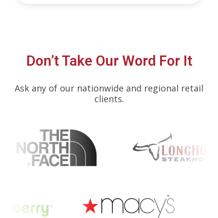
Don’t Take Our Word For It
Ask any of our nationwide and regional retail
clients.