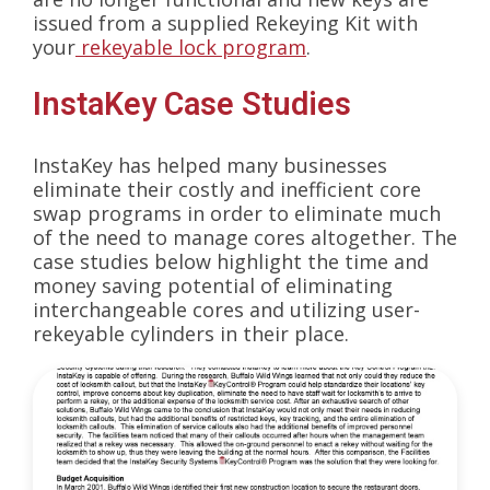
issued from a supplied Rekeying Kit with
your
rekeyable lock program
.
InstaKey Case Studies
InstaKey has helped many businesses
eliminate their costly and inefficient core
swap programs in order to eliminate much
of the need to manage cores altogether. The
case studies below highlight the time and
money saving potential of eliminating
interchangeable cores and utilizing user-
rekeyable cylinders in their place.