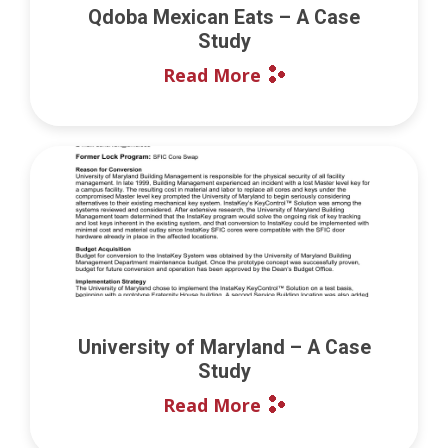
Qdoba Mexican Eats – A Case
Study
Read More
University of Maryland – A Case
Study
Read More