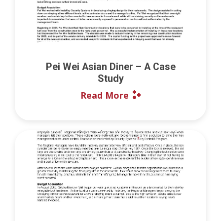
Pei Wei Asian Diner – A Case
Study
Read More