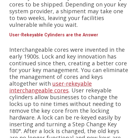
cores to be shipped. Depending on your key
system provider, a shipment may take one
to two weeks, leaving your facilities
vulnerable while you wait.
User-Rekeyable Cylinders are the Answer
Interchangeable cores were invented in the
early 1900s. Lock and key innovation has
continued since then, creating a better core
for your key management. You can eliminate
the management of cores and keys
altogether with
user-rekeyable
interchangeable cores
. User rekeyable
cylinders allow businesses to change the
locks up to nine times without needing to
remove the key core from the locking
hardware. A lock can be re-keyed easily by
inserting and turning a Step Change Key
180°. After a lock is changed, the old keys
are no longer functional and new keys are