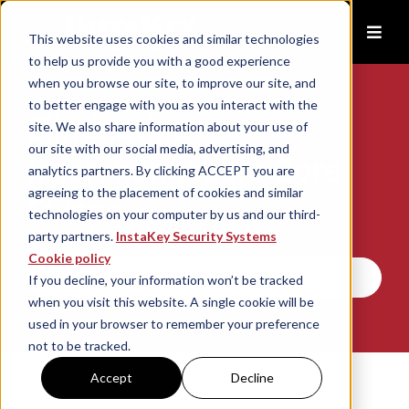
This website uses cookies and similar technologies
to help us provide you with a good experience
when you browse our site, to improve our site, and
to better engage with you as you interact with the
Eliminating
site. We also share information about your use of
our site with our social media, advertising, and
Interchangeable Core
analytics partners. By clicking ACCEPT you are
agreeing to the placement of cookies and similar
Swaps
technologies on your computer by us and our third-
party partners.
InstaKey Security Systems
Cookie policy
Contact Us
If you decline, your information won’t be tracked
when you visit this website. A single cookie will be
used in your browser to remember your preference
not to be tracked.
Accept
Decline