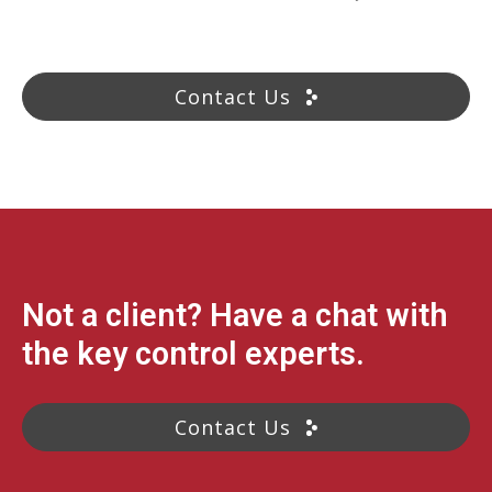
Contact Us
Not a client? Have a chat with
the key control experts.
Contact Us